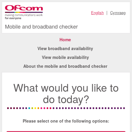
|
English
Cymraeg
Mobile and broadband checker
Home
View broadband availability
View mobile availability
About the mobile and broadband checker
What would you like to
do today?
Please select one of the following options: