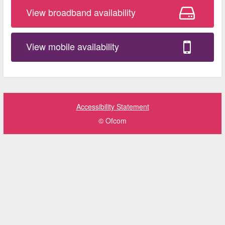
View broadband availability
View mobile availability
Accessibility Statement
© Ofcom